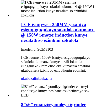
I-CE ivunywe i-250MM yesantya
esiguquguqukayo sokulola okumanzi
@ 150W i-motor induction kunye
nezalathiso ezimbini zokulola
Imodeli #: SCM8103
I-CE ivume i-150W isantya esiguquguqukayo
sokulola okumanzi kunye nevili lokulola
elingama-250mm elibaleka kumacala amabini
ukubuyisela izixhobo ezibuthuntu ebomini.
ukubuza
iinkcukacha
8”x6” emanzi/eyomileyo igrinder