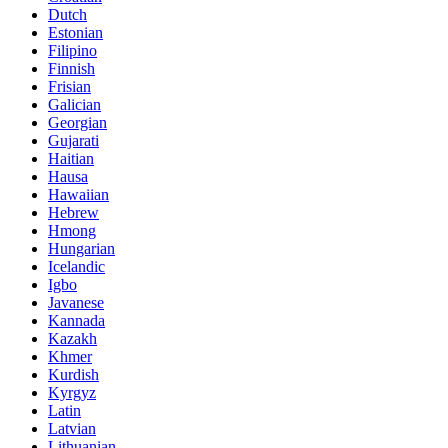
Dutch
Estonian
Filipino
Finnish
Frisian
Galician
Georgian
Gujarati
Haitian
Hausa
Hawaiian
Hebrew
Hmong
Hungarian
Icelandic
Igbo
Javanese
Kannada
Kazakh
Khmer
Kurdish
Kyrgyz
Latin
Latvian
Lithuanian