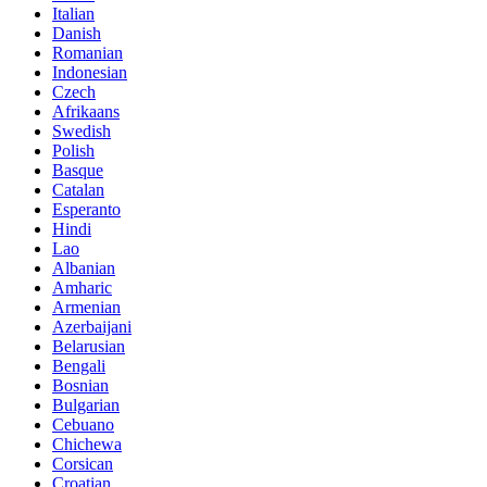
Italian
Danish
Romanian
Indonesian
Czech
Afrikaans
Swedish
Polish
Basque
Catalan
Esperanto
Hindi
Lao
Albanian
Amharic
Armenian
Azerbaijani
Belarusian
Bengali
Bosnian
Bulgarian
Cebuano
Chichewa
Corsican
Croatian