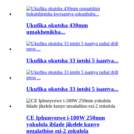
Ukufika okutsha 430mm
umakhenikha...
Ukufika okutsha 33 intshi 5 isantya...
Ukufika okutsha 33 intshi 5 isantya...
CE Iphunyezwe i-180W 250mm
yokulola iblade jikelele kunye
nezalathiso ezi-2 zokulola