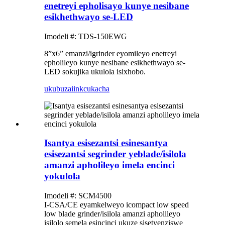
enetreyi epholisayo kunye nesibane
esikhethwayo se-LED
Imodeli #: TDS-150EWG
8”x6” emanzi/igrinder eyomileyo enetreyi
epholileyo kunye nesibane esikhethwayo se-
LED sokujika ukulola isixhobo.
ukubuza
iinkcukacha
Isantya esisezantsi esinesantya
esisezantsi segrinder yeblade/isilola
amanzi apholileyo imela encinci
yokulola
Imodeli #: SCM4500
I-CSA/CE eyamkelweyo icompact low speed
low blade grinder/isilola amanzi apholileyo
isilolo semela esincinci ukuze sisetyenziswe