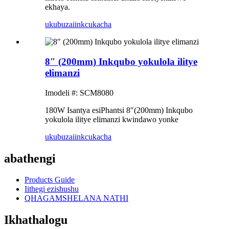
ekhaya.
ukubuza
iinkcukacha
8″ (200mm) Inkqubo yokulola ilitye
elimanzi
Imodeli #: SCM8080
180W Isantya esiPhantsi 8″(200mm) Inkqubo
yokulola ilitye elimanzi kwindawo yonke
ukubuza
iinkcukacha
abathengi
Products Guide
Iithegi ezishushu
QHAGAMSHELANA NATHI
Ikhathalogu