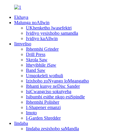
Ekhaya
Malunga noAllwin
UKhenketho lwasefektri
Ividiyo yesixhobo samandla
Ividiyo kaAllwin
Iimveliso
Ibhentshi Grinder
Drill Press
Skrola Saw
Itheyibhile iSaw
Band Saw
Umqokeleli wothuli
Izixhobo zoNyango loMgangatho
Ibhanti kunye neDisc Sander
IsiCwangciso sokutyeba
Isibumbi esithe nkqo esiSpindle
Ibhentshi Polisher
I-Shapener emanzi
Imoto
I-Garden Shredder
Iindaba
Iindaba zesixhobo saMandla