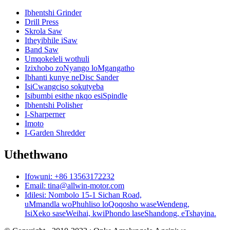
Ibhentshi Grinder
Drill Press
Skrola Saw
Itheyibhile iSaw
Band Saw
Umqokeleli wothuli
Izixhobo zoNyango loMgangatho
Ibhanti kunye neDisc Sander
IsiCwangciso sokutyeba
Isibumbi esithe nkqo esiSpindle
Ibhentshi Polisher
I-Sharperner
Imoto
I-Garden Shredder
Uthethwano
Ifowuni: +86 13563172232
Email: tina@allwin-motor.com
Idilesi: Nombolo 15-1 Sichan Road,
uMmandla woPhuhliso loQoqosho waseWendeng,
IsiXeko saseWeihai, kwiPhondo laseShandong, eTshayina.