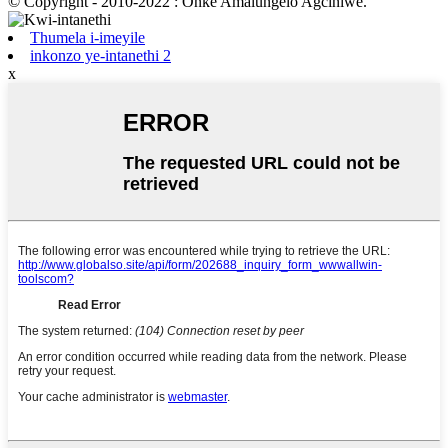
© Copyright - 2010-2022 : Onke Amalungelo Agciniwe.
Thumela i-imeyile
inkonzo ye-intanethi 2
x