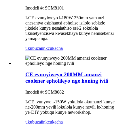
Imodeli #: SCM8101
I-CE evunyiweyo i-180W 250mm yamanzi
enesantya esiphantsi apholise isilolo seblade
jikelele kunye nesalathiso esi-2 sokulola
ukusetyenziswa kwasekhaya kunye nemisebenzi
yamaplanga.
ukubuza
iinkcukacha
CE evunyiweyo 200MM amanzi
coolener epholileyo nge honing ivili
Imodeli #: SCM8082
I-CE ivunywe i-150W yokulola okumanzi kunye
ne-200mm yevili lokulola kunye nevili le-honing
ye-DIY yobuqu kunye neworkshop.
ukubuza
iinkcukacha