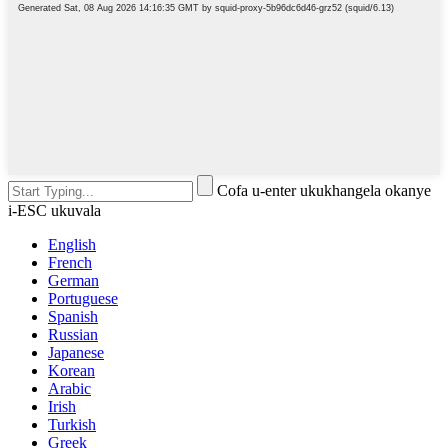
Cofa u-enter ukukhangela okanye
i-ESC ukuvala
English
French
German
Portuguese
Spanish
Russian
Japanese
Korean
Arabic
Irish
Turkish
Greek