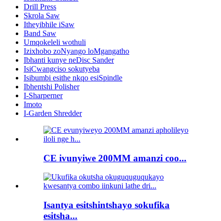
Drill Press
Skrola Saw
Itheyibhile iSaw
Band Saw
Umqokeleli wothuli
Izixhobo zoNyango loMgangatho
Ibhanti kunye neDisc Sander
IsiCwangciso sokutyeba
Isibumbi esithe nkqo esiSpindle
Ibhentshi Polisher
I-Sharperner
Imoto
I-Garden Shredder
CE ivunyiwe 200MM amanzi coo...
Isantya esitshintshayo sokufika
esitsha...