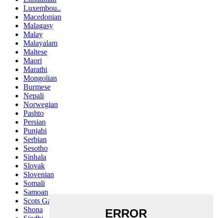
Luxembou..
Macedonian
Malagasy
Malay
Malayalam
Maltese
Maori
Marathi
Mongolian
Burmese
Nepali
Norwegian
Pashto
Persian
Punjabi
Serbian
Sesotho
Sinhala
Slovak
Slovenian
Somali
Samoan
Scots Gaelic
Shona