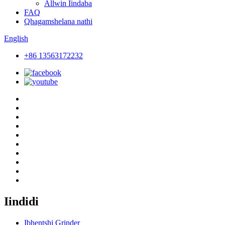
Allwin Iindaba
FAQ
Qhagamshelana nathi
English
+86 13563172232
Iindidi
Ibhentshi Grinder