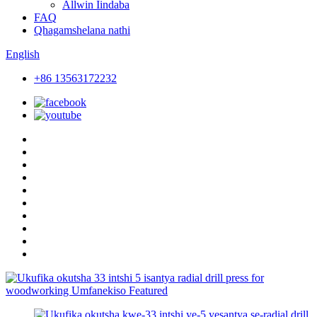
Allwin Iindaba
FAQ
Qhagamshelana nathi
English
+86 13563172232