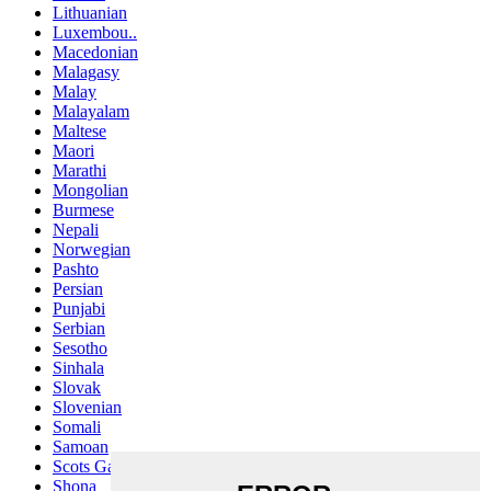
Lithuanian
Luxembou..
Macedonian
Malagasy
Malay
Malayalam
Maltese
Maori
Marathi
Mongolian
Burmese
Nepali
Norwegian
Pashto
Persian
Punjabi
Serbian
Sesotho
Sinhala
Slovak
Slovenian
Somali
Samoan
Scots Gaelic
Shona