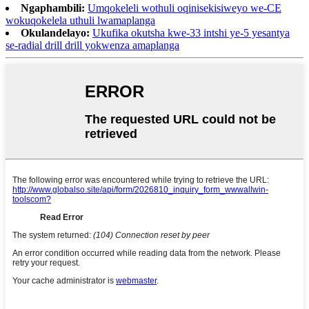
Ngaphambili:
Umqokeleli wothuli oqinisekisiweyo we-CE
wokuqokelela uthuli lwamaplanga
Okulandelayo:
Ukufika okutsha kwe-33 intshi ye-5 yesantya
se-radial drill drill yokwenza amaplanga