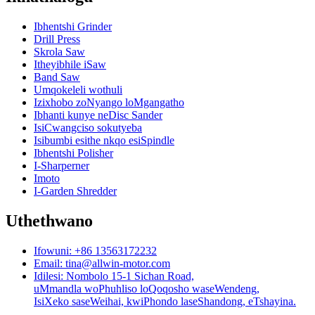
Ibhentshi Grinder
Drill Press
Skrola Saw
Itheyibhile iSaw
Band Saw
Umqokeleli wothuli
Izixhobo zoNyango loMgangatho
Ibhanti kunye neDisc Sander
IsiCwangciso sokutyeba
Isibumbi esithe nkqo esiSpindle
Ibhentshi Polisher
I-Sharperner
Imoto
I-Garden Shredder
Uthethwano
Ifowuni: +86 13563172232
Email: tina@allwin-motor.com
Idilesi: Nombolo 15-1 Sichan Road,
uMmandla woPhuhliso loQoqosho waseWendeng,
IsiXeko saseWeihai, kwiPhondo laseShandong, eTshayina.