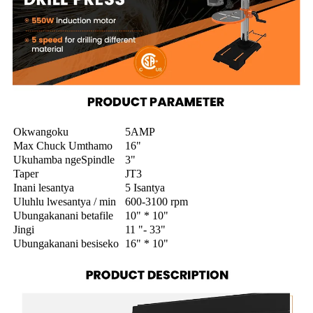
Okwangoku
5AMP
Max Chuck Umthamo
16"
Ukuhamba ngeSpindle
3"
Taper
JT3
Inani lesantya
5 Isantya
Uluhlu lwesantya / min
600-3100 rpm
Ubungakanani betafile
10" * 10"
Jingi
11 "- 33"
Ubungakanani besiseko
16" * 10"