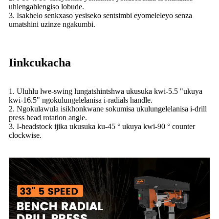
uhlengahlengiso lobude.
3. Isakhelo senkxaso yesiseko sentsimbi eyomeleleyo senza
umatshini uzinze ngakumbi.
Iinkcukacha
1. Uluhlu lwe-swing lungatshintshwa ukusuka kwi-5.5 "ukuya
kwi-16.5" ngokulungelelanisa i-radials handle.
2. Ngokulawula isikhonkwane sokumisa ukulungelelanisa i-drill
press head rotation angle.
3. I-headstock ijika ukusuka ku-45 ° ukuya kwi-90 ° counter
clockwise.