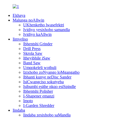
Ekhaya
Malunga noAllwin
UKhenketho lwasefektri
Ividiyo yesixhobo samandla
Ividiyo kaAllwin
Iimveliso
Ibhentshi Grinder
Drill Press
Skrola Saw
Itheyibhile iSaw
Band Saw
Umqokeleli wothuli
Izixhobo zoNyango loMgangatho
Ibhanti kunye neDisc Sander
IsiCwangciso sokutyeba
Isibumbi esithe nkqo esiSpindle
Ibhentshi Polisher
I-Shapener emanzi
Imoto
I-Garden Shredder
Iindaba
Iindaba zesixhobo saMandla