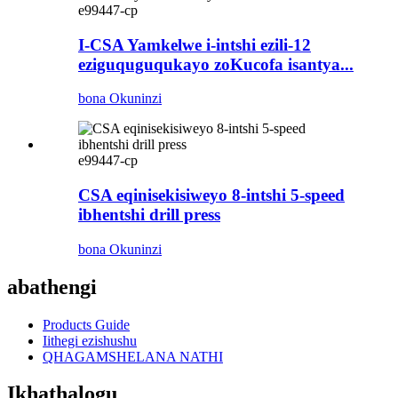
e99447-cp
I-CSA Yamkelwe i-intshi ezili-12
eziguquguqukayo zoKucofa isantya...
bona Okuninzi
e99447-cp
CSA eqinisekisiweyo 8-intshi 5-speed
ibhentshi drill press
bona Okuninzi
abathengi
Products Guide
Iithegi ezishushu
QHAGAMSHELANA NATHI
Ikhathalogu