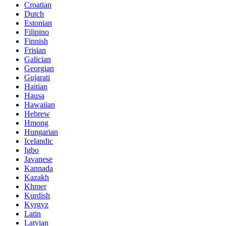
Croatian
Dutch
Estonian
Filipino
Finnish
Frisian
Galician
Georgian
Gujarati
Haitian
Hausa
Hawaiian
Hebrew
Hmong
Hungarian
Icelandic
Igbo
Javanese
Kannada
Kazakh
Khmer
Kurdish
Kyrgyz
Latin
Latvian