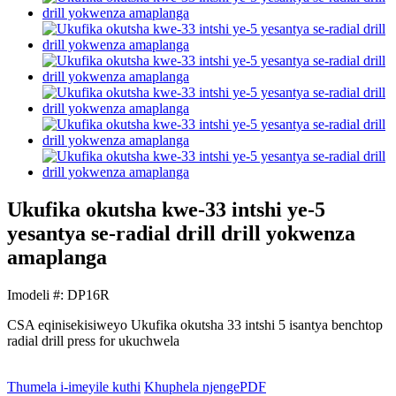
Ukufika okutsha kwe-33 intshi ye-5
yesantya se-radial drill drill yokwenza
amaplanga
Imodeli #: DP16R
CSA eqinisekisiweyo Ukufika okutsha 33 intshi 5 isantya benchtop
radial drill press for ukuchwela
Thumela i-imeyile kuthi
Khuphela njengePDF