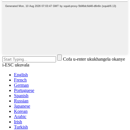
Cofa u-enter ukukhangela okanye
i-ESC ukuvala
English
French
German
Portuguese
Spanish
Russian
Japanese
Korean
Arabic
Irish
Turkish