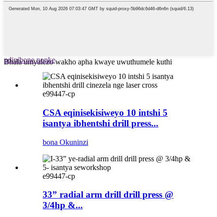
ndinibone nonke
Bhala umyalezo wakho apha kwaye uwuthumele kuthi
e99447-cp
CSA eqinisekisiweyo 10 intshi 5
isantya ibhentshi drill press...
bona Okuninzi
e99447-cp
33” radial arm drill drill press @
3/4hp &...