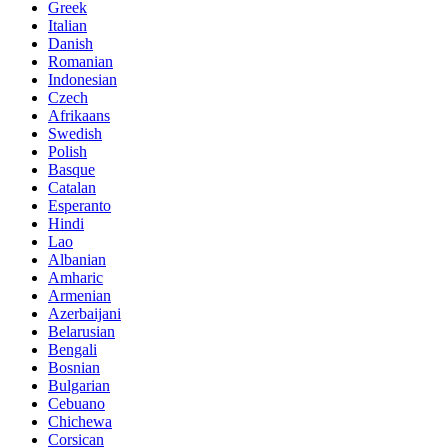
Greek
Italian
Danish
Romanian
Indonesian
Czech
Afrikaans
Swedish
Polish
Basque
Catalan
Esperanto
Hindi
Lao
Albanian
Amharic
Armenian
Azerbaijani
Belarusian
Bengali
Bosnian
Bulgarian
Cebuano
Chichewa
Corsican