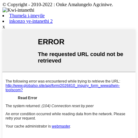
© Copyright - 2010-2022 : Onke Amalungelo Agciniwe.
Thumela i-imeyile
inkonzo ye-intanethi 2
x