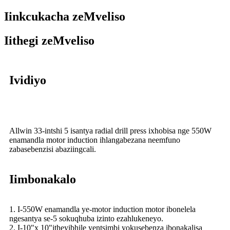
Iinkcukacha zeMveliso
Iithegi zeMveliso
Ividiyo
Allwin 33-intshi 5 isantya radial drill press ixhobisa nge 550W
enamandla motor induction ihlangabezana neemfuno
zabasebenzisi abaziingcali.
Iimbonakalo
1. I-550W enamandla ye-motor induction motor ibonelela
ngesantya se-5 sokuqhuba izinto ezahlukeneyo.
2. I-10"x 10"itheyibhile yentsimbi yokusebenza ibonakalisa