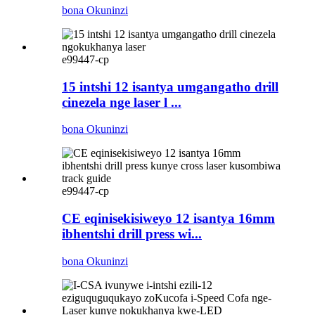
bona Okuninzi
e99447-cp
15 intshi 12 isantya umgangatho drill
cinezela nge laser l ...
bona Okuninzi
e99447-cp
CE eqinisekisiweyo 12 isantya 16mm
ibhentshi drill press wi...
bona Okuninzi