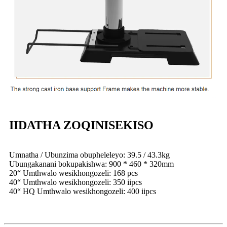
IIDATHA ZOQINISEKISO
Umnatha / Ubunzima obupheleleyo: 39.5 / 43.3kg
Ubungakanani bokupakishwa: 900 * 460 * 320mm
20“ Umthwalo wesikhongozeli: 168 pcs
40“ Umthwalo wesikhongozeli: 350 iipcs
40“ HQ Umthwalo wesikhongozeli: 400 iipcs